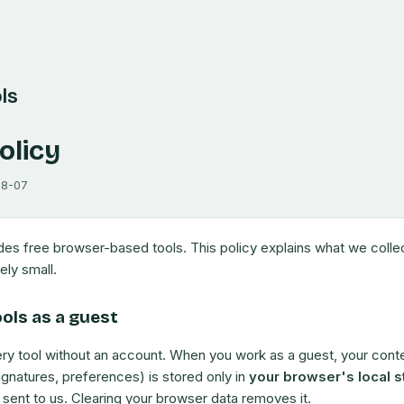
ls
olicy
08-07
ides free browser-based tools. This policy explains what we coll
ely small.
ools as a guest
ry tool without an account. When you work as a guest, your conte
ignatures, preferences) is stored only in
your browser's local s
ot sent to us. Clearing your browser data removes it.