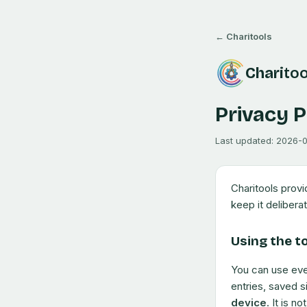
← Charitools
Chari
too
Privacy P
Last updated:
2026-
Charitools prov
keep it deliberat
Using the t
You can use eve
entries, saved s
device
. It is n