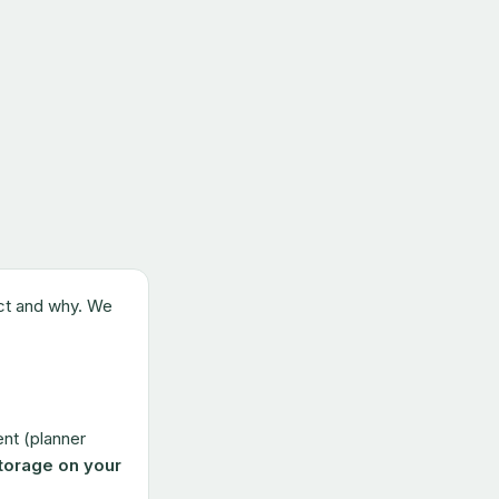
ect and why. We
nt (planner
torage on your