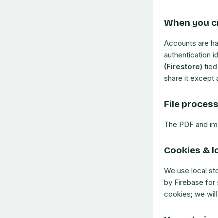
When you c
Accounts are h
authentication i
(Firestore)
tied
share it except 
File proces
The PDF and im
Cookies & l
We use local st
by Firebase for 
cookies; we will