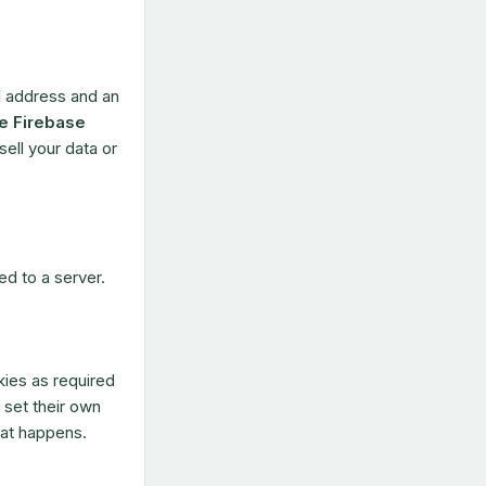
l address and an
e Firebase
ell your data or
ed to a server.
ies as required
 set their own
hat happens.