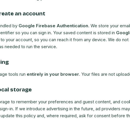
reate an account
andled by
Google Firebase Authentication
. We store your emai
dentifier so you can sign in. Your saved content is stored in
Googl
 to your account, so you can reach it from any device. We do not s
as needed to run the service.
sing
age tools run
entirely in your browser
. Your files are not upload
ocal storage
orage to remember your preferences and guest content, and cook
sign-in. If we introduce advertising in the future, ad providers may
 update this policy and, where required, ask for consent before t